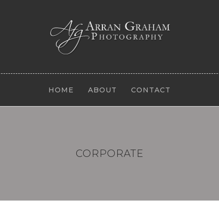
HOME
ABOUT
CONTACT
CORPORATE