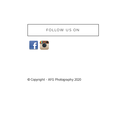
FOLLOW US ON
© Copyright - AFG Photography 2020